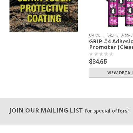
|
U-POL
Sku:
UP0799-
GRIP #4 Adhesi
Promoter (Clea
$34.65
VIEW DETAI
JOIN OUR MAILING LIST
for special offers!