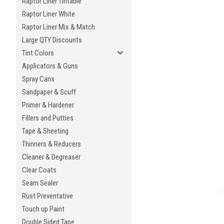
Raptor Liner Tintable
Raptor Liner White
Raptor Liner Mix & Match
Large QTY Discounts
Tint Colors
Applicators & Guns
Spray Cans
Sandpaper & Scuff
Primer & Hardener
Fillers and Putties
Tape & Sheeting
Thinners & Reducers
Cleaner & Degreaser
Clear Coats
Seam Sealer
Rust Preventative
Touch up Paint
Double Sided Tape