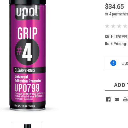
$34.65
or 4 payment
SKU:
UP0799
Bulk Pricing:
Current
Out
Stock:
ADD 