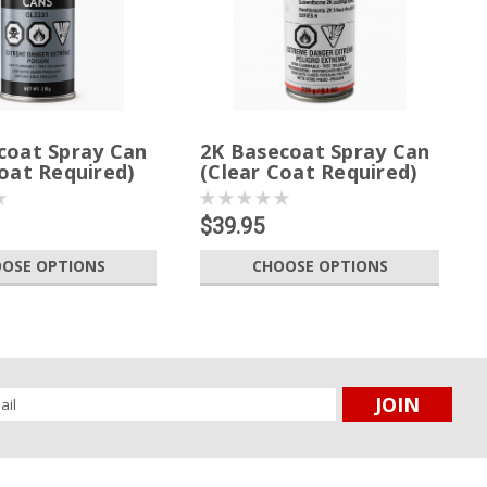
coat Spray Can
2K Basecoat Spray Can
oat Required)
(Clear Coat Required)
$39.95
OSE OPTIONS
CHOOSE OPTIONS
l
ess