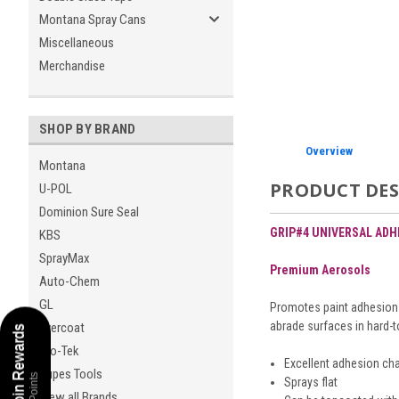
Montana Spray Cans
Miscellaneous
Merchandise
SHOP BY BRAND
Overview
Montana
PRODUCT DES
U-POL
Dominion Sure Seal
GRIP#4 UNIVERSAL AD
KBS
SprayMax
Premium Aerosols
Auto-Chem
GL
Promotes paint adhesion t
abrade surfaces in hard-t
Evercoat
Coating Coin Rewards
Pro-Tek
Excellent adhesion cha
Rupes Tools
Sprays flat
View all Brands