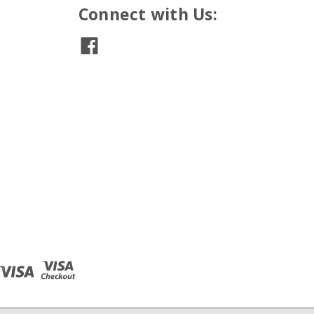
Connect with Us: