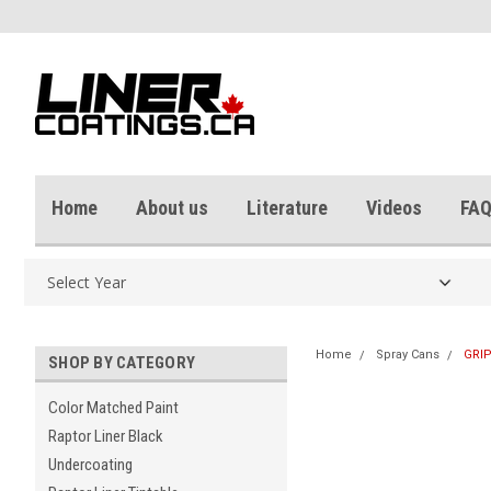
Home
About us
Literature
Videos
FAQ
Home
Spray Cans
GRIP
SHOP BY CATEGORY
Color Matched Paint
Raptor Liner Black
Undercoating