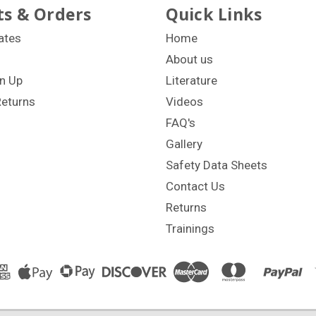
s & Orders
Quick Links
cates
Home
About us
n Up
Literature
Returns
Videos
FAQ's
Gallery
Safety Data Sheets
Contact Us
Returns
Trainings