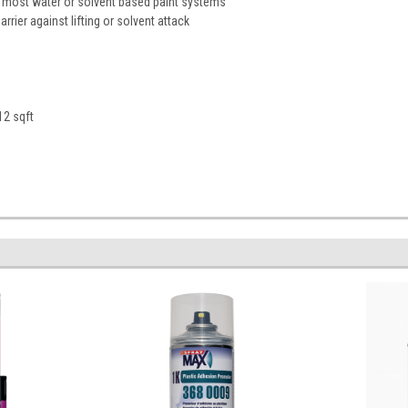
 most water or solvent based paint systems
rrier against lifting or solvent attack
12 sqft