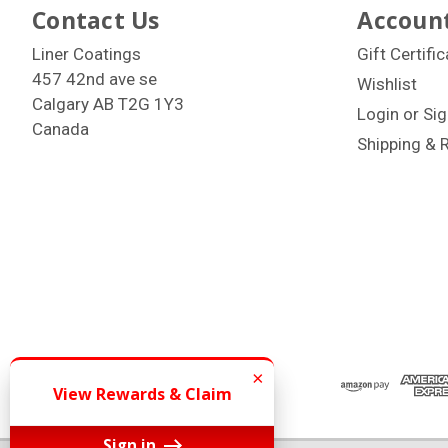
Contact Us
Account
Liner Coatings
Gift Certifi
457 42nd ave se
Wishlist
Calgary AB T2G 1Y3
Login
or
Sig
Canada
Shipping & 
×
View Rewards & Claim
Sign in