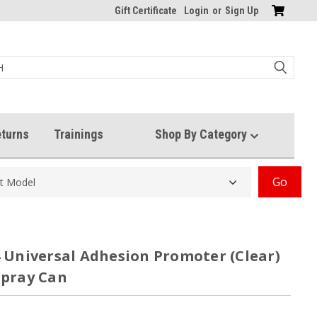
Gift Certificate
Login
or
Sign Up
turns
Trainings
Shop By Category
Go
 Universal Adhesion Promoter (Clear)
Spray Can