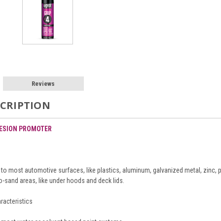
Reviews
CRIPTION
HESION PROMOTER
o most automotive surfaces, like plastics, aluminum, galvanized metal, zinc, pa
o-sand areas, like under hoods and deck lids.
racteristics