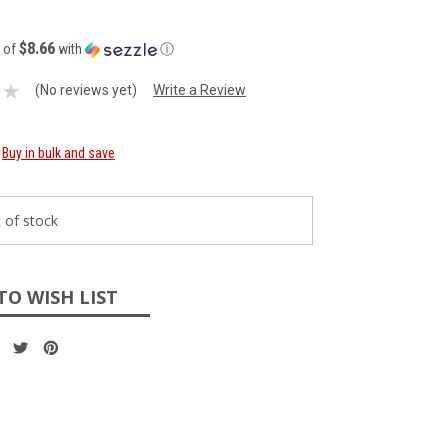
$8.66
s of
with
ⓘ
(No reviews yet)
Write a Review
Buy in bulk and save
 of stock
TO WISH LIST