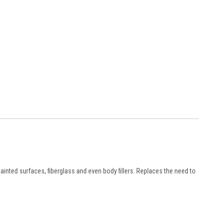
inted surfaces, fiberglass and even body fillers. Replaces the need to