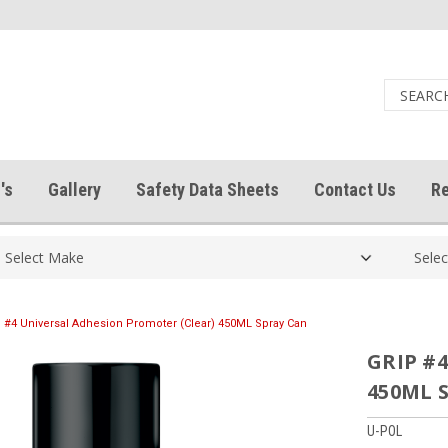
's
Gallery
Safety Data Sheets
Contact Us
Re
 #4 Universal Adhesion Promoter (Clear) 450ML Spray Can
GRIP #4
450ML 
U-POL