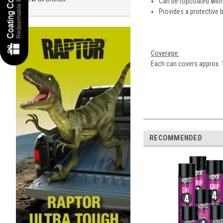
Redeemable Points
Can be topcoated with
Provides a protective ba
Coverage:
Each can covers approx. 
RECOMMENDED