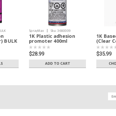
|
BULK
SprayMax
Sku:
3680009
on
1K Plastic adhesion
1K Base
r) BULK
promoter 400ml
(Clear C
$28.99
$35.99
LS
ADD TO CART
CHO
Emai
Addr