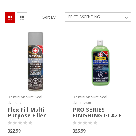
Sort By:
Dominion Sure Seal
Dominion Sure Seal
Sku:
SFX
Sku:
PS088
Flex Fill Multi-
PRO SERIES
Purpose Filler
FINISHING GLAZE
$22.99
$25.99