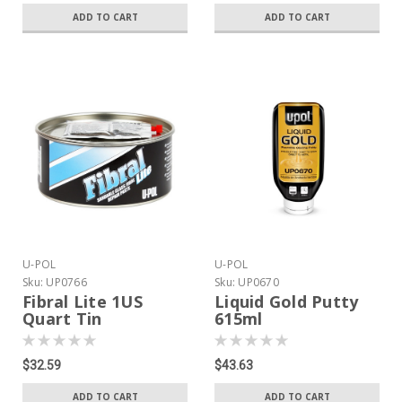
ADD TO CART
ADD TO CART
U-POL
U-POL
Sku:
UP0766
Sku:
UP0670
Fibral Lite 1US
Liquid Gold Putty
Quart Tin
615ml
$32.59
$43.63
ADD TO CART
ADD TO CART