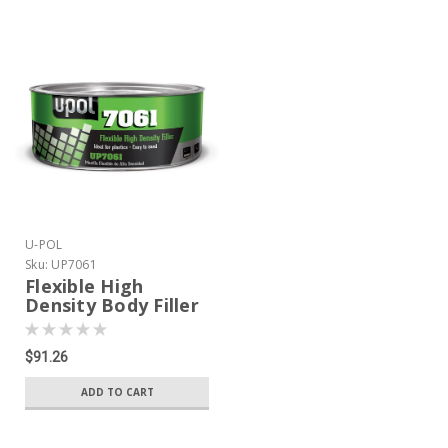
U-POL
Sku:
UP7061
Flexible High
Density Body Filler
600ml tin
$91.26
ADD TO CART