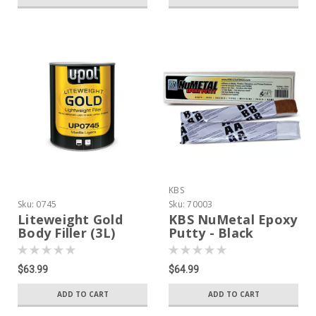
KBS
Sku:
0745
Sku:
70003
Liteweight Gold
KBS NuMetal Epoxy
Body Filler (3L)
Putty - Black
$63.99
$64.99
ADD TO CART
ADD TO CART