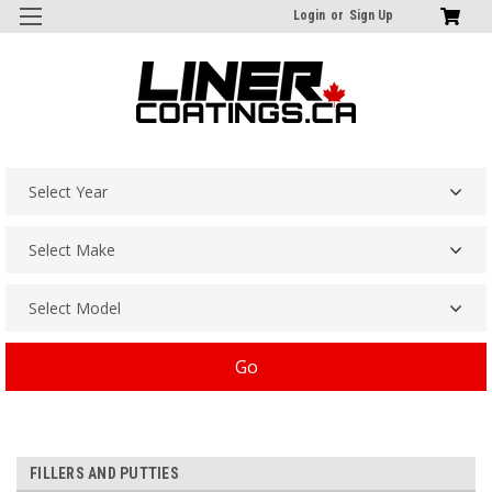
Login
or
Sign Up
Go
FILLERS AND PUTTIES