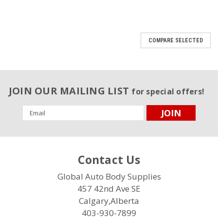
COMPARE SELECTED
JOIN OUR MAILING LIST
for special offers!
Email
Address
Contact Us
Global Auto Body Supplies
457 42nd Ave SE
Calgary,Alberta
403-930-7899