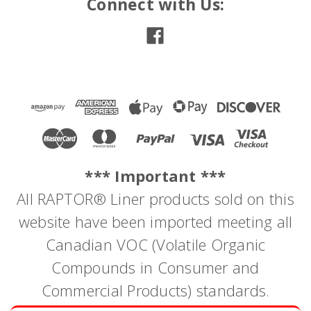
Connect with Us:
*** Important ***
All RAPTOR® Liner products sold on this
website have been imported meeting all
Canadian VOC (Volatile Organic
Compounds in Consumer and
|
Dominion Sure Seal
Sku:
PS088
PRO SERIES FINISHING GLAZE
Commercial Products) standards.
PRO SERIES FINISHING GLAZE A two part polyester fine