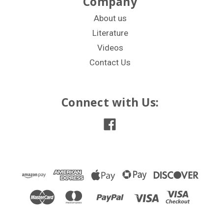
Company
About us
Literature
Videos
Contact Us
Connect with Us: