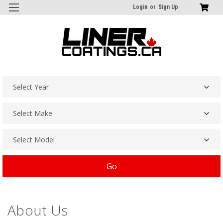
Login
or
Sign Up
Go
About Us