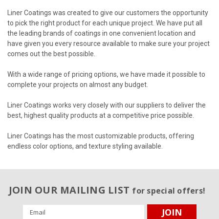
Liner Coatings was created to give our customers the opportunity
to pick the right product for each unique project. We have put all
the leading brands of coatings in one convenient location and
have given you every resource available to make sure your project
comes out the best possible.
With a wide range of pricing options, we have made it possible to
complete your projects on almost any budget.
Liner Coatings works very closely with our suppliers to deliver the
best, highest quality products at a competitive price possible.
Liner Coatings has the most customizable products, offering
endless color options, and texture styling available.
JOIN OUR MAILING LIST
for special offers!
Email