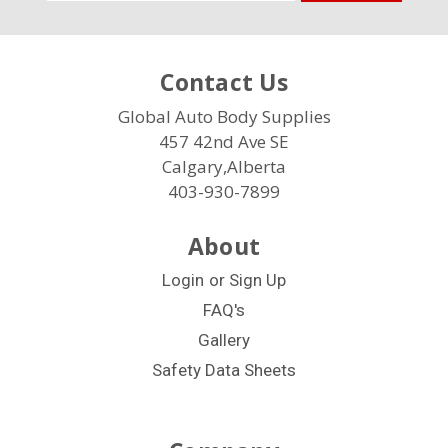
Address
Contact Us
Global Auto Body Supplies
457 42nd Ave SE
Calgary,Alberta
403-930-7899
About
Login
or
Sign Up
FAQ's
Gallery
Safety Data Sheets