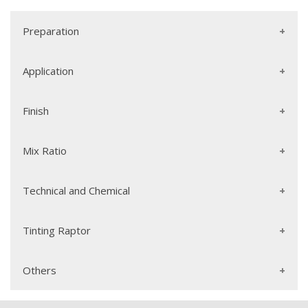
Preparation
Application
Finish
Mix Ratio
Technical and Chemical
Tinting Raptor
Others