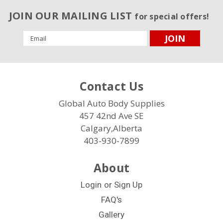
JOIN OUR MAILING LIST
for special offers!
Email
Address
Contact Us
Global Auto Body Supplies
457 42nd Ave SE
Calgary,Alberta
403-930-7899
About
Login
or
Sign Up
FAQ's
Gallery