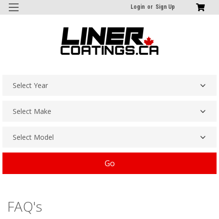
Login
or
Sign Up
Go
FAQ's