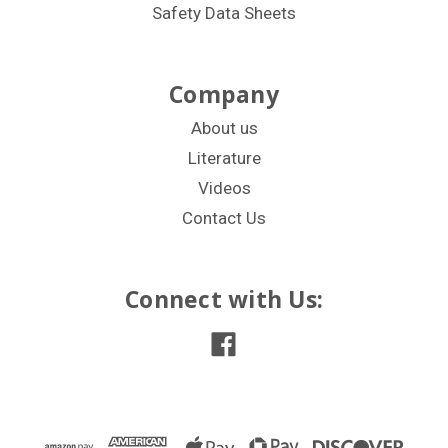
Safety Data Sheets
Company
About us
Literature
Videos
Contact Us
Connect with Us: