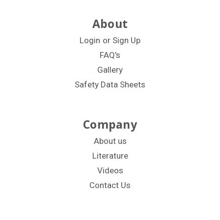
About
Login
or
Sign Up
FAQ's
Gallery
Safety Data Sheets
Company
About us
Literature
Videos
Contact Us