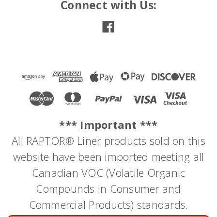
Connect with Us:
*** Important ***
All RAPTOR® Liner products sold on this
website have been imported meeting all
Canadian VOC (Volatile Organic
Compounds in Consumer and
Commercial Products) standards.