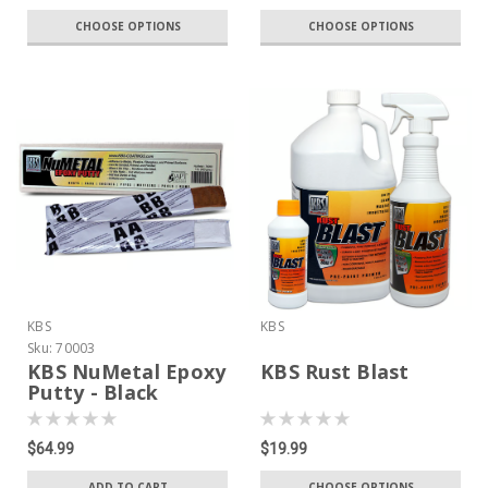
CHOOSE OPTIONS
CHOOSE OPTIONS
KBS
KBS
Sku:
70003
KBS NuMetal Epoxy
KBS Rust Blast
Putty - Black
$64.99
$19.99
ADD TO CART
CHOOSE OPTIONS