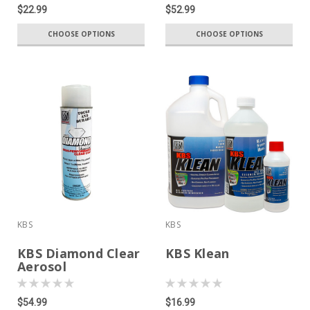
$22.99
$52.99
CHOOSE OPTIONS
CHOOSE OPTIONS
KBS
KBS
KBS Diamond Clear
KBS Klean
Aerosol
$54.99
$16.99