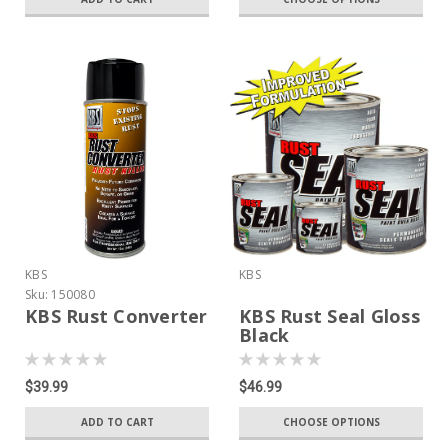
KBS
KBS
Sku:
150080
KBS Rust Converter
KBS Rust Seal Gloss
Black
$39.99
$46.99
ADD TO CART
CHOOSE OPTIONS