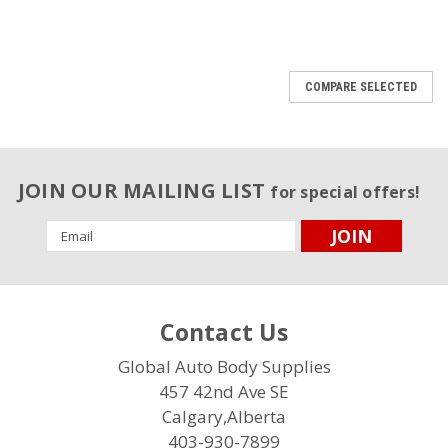
COMPARE SELECTED
JOIN OUR MAILING LIST
for special offers!
Email
Address
Contact Us
Global Auto Body Supplies
457 42nd Ave SE
Calgary,Alberta
403-930-7899