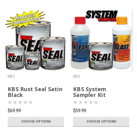
KBS
KBS
KBS Rust Seal Satin
KBS System
Black
Sampler Kit
$69.99
$59.99
CHOOSE OPTIONS
CHOOSE OPTIONS