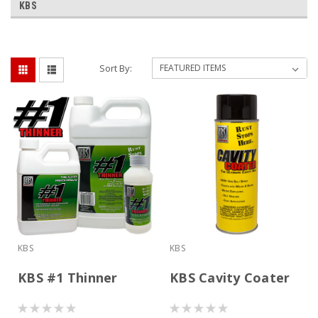
KBS
Sort By:
KBS
KBS
KBS #1 Thinner
KBS Cavity Coater