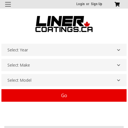
Login
or
Sign Up
Go