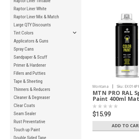
Raptor Liner Tintable
Raptor Liner White
Raptor Liner Mix & Match
Large QTY Discounts
Tint Colors
Applicators & Guns
Spray Cans
Sandpaper & Scuff
Primer & Hardener
Fillers and Putties
Tape & Sheeting
|
Montana
Sku:
EX014P
Thinners & Reducers
MTN PRO RAL S
Cleaner & Degreaser
Paint 400ml Mat
Clear Coats
$15.99
Seam Sealer
Rust Preventative
ADD TO CA
Touch up Paint
Double Sided Tape