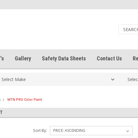
's
Gallery
Safety Data Sheets
Contact Us
Re
s
MTN PRO Color Paint
NT
Sort By: