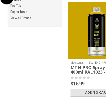
Pro-Tek
Rupes Tools
View all Brands
|
Montana
Sku:
EX014P
MTN PRO Spray 
400ml RAL1023 -
Yellow
$15.99
ADD TO CA