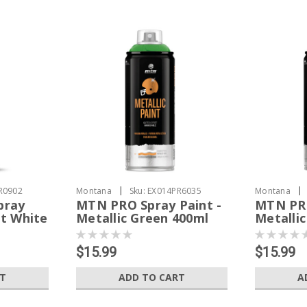
|
|
R0902
Montana
Sku:
EX014PR6035
Montana
pray
MTN PRO Spray Paint -
MTN PRO
t White
Metallic Green 400ml
Metalli
$15.99
$15.99
RT
ADD TO CART
A