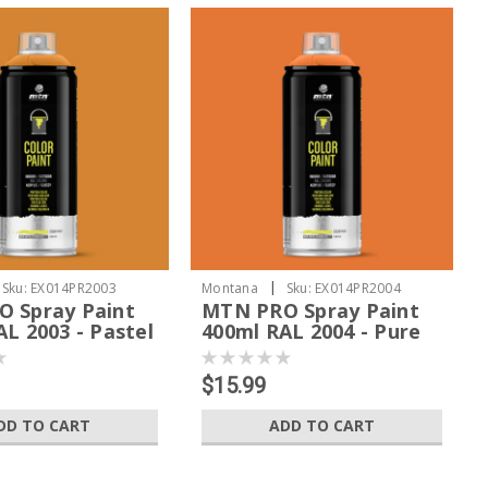
|
Sku:
EX014PR2003
Montana
Sku:
EX014PR2004
 Spray Paint
MTN PRO Spray Paint
L 2003 - Pastel
400ml RAL 2004 - Pure
Orange
$15.99
DD TO CART
ADD TO CART