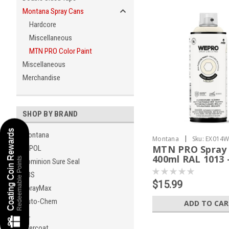
Montana Spray Cans
Hardcore
Miscellaneous
MTN PRO Color Paint
Miscellaneous
Merchandise
SHOP BY BRAND
Coating Coin Rewards
Montana
|
Montana
Sku:
EX014W
MTN PRO Spray 
U-POL
400ml RAL 1013 
Redeemable Points
Dominion Sure Seal
White
KBS
$15.99
SprayMax
Auto-Chem
ADD TO CA
GL
Evercoat