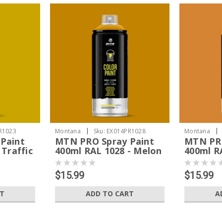
|
|
R1023
Montana
Sku:
EX014PR1028
Montana
Paint
MTN PRO Spray Paint
MTN PRO
 Traffic
400ml RAL 1028 - Melon
400ml RA
Yellow
Orange
$15.99
$15.99
RT
ADD TO CART
A