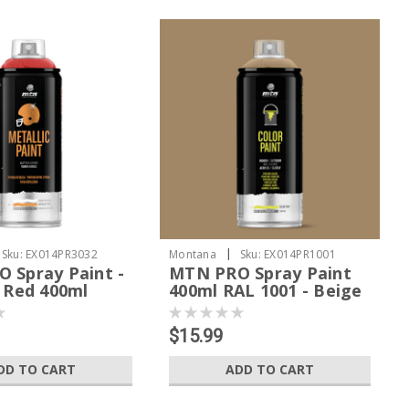
|
Sku:
EX014PR3032
Montana
Sku:
EX014PR1001
 Spray Paint -
MTN PRO Spray Paint
c Red 400ml
400ml RAL 1001 - Beige
$15.99
DD TO CART
ADD TO CART