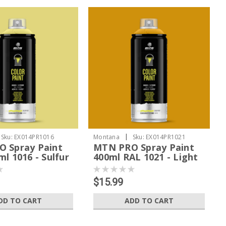
|
Sku:
EX014PR1016
Montana
Sku:
EX014PR1021
 Spray Paint
MTN PRO Spray Paint
l 1016 - Sulfur
400ml RAL 1021 - Light
Yellow
$15.99
DD TO CART
ADD TO CART