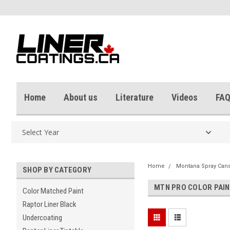
Home
About us
Literature
Videos
FAQ
Home
Montana Spray Can
SHOP BY CATEGORY
MTN PRO COLOR PAI
Color Matched Paint
Raptor Liner Black
Undercoating