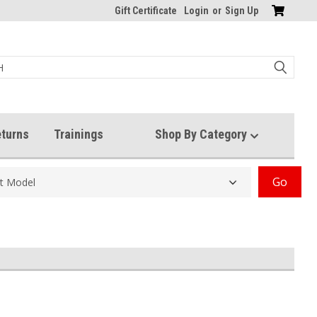
Gift Certificate
Login
or
Sign Up
turns
Trainings
Shop By Category
Go