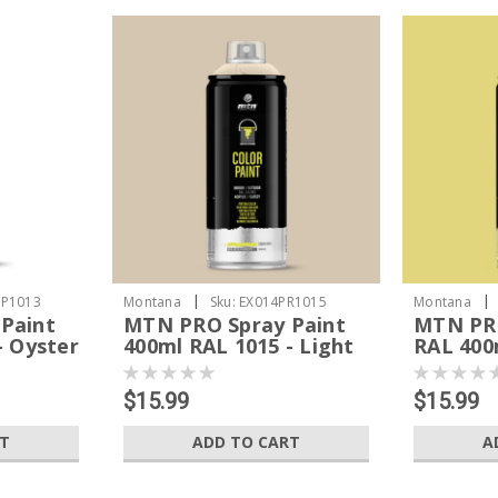
|
|
P1013
Montana
Sku:
EX014PR1015
Montana
Paint
MTN PRO Spray Paint
MTN PRO
- Oyster
400ml RAL 1015 - Light
RAL 400m
Ivory
Yellow
$15.99
$15.99
RT
ADD TO CART
A