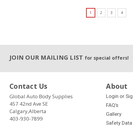
1
2
3
4
JOIN OUR MAILING LIST
for special offers!
Contact Us
About
Global Auto Body Supplies
Login
or
Sig
457 42nd Ave SE
FAQ's
Calgary,Alberta
Gallery
403-930-7899
Safety Data