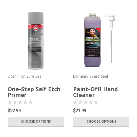
Dominion Sure Seal
Dominion Sure Seal
One-Step Self Etch
Paint-Off! Hand
Primer
Cleaner
$22.99
$21.99
CHOOSE OPTIONS
CHOOSE OPTIONS