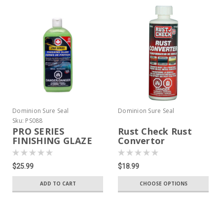
Dominion Sure Seal
Dominion Sure Seal
Sku:
PS088
PRO SERIES
Rust Check Rust
FINISHING GLAZE
Convertor
$25.99
$18.99
ADD TO CART
CHOOSE OPTIONS