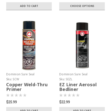
ADD TO CART
CHOOSE OPTIONS
Dominion Sure Seal
Dominion Sure Seal
Sku:
SCW
Sku:
SEZL
Copper Weld-Thru
EZ Liner Aerosol
Primer
Bedliner
$25.99
$22.99
ADD TO CART
ADD TO CART