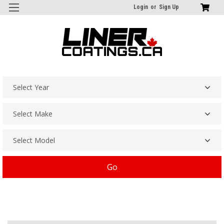
Login
or
Sign Up
Go