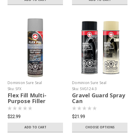
Dominion Sure Seal
Dominion Sure Seal
Sku:
SFX
Sku:
SVG124-3
Flex Fill Multi-
Gravel Guard Spray
Purpose Filler
Can
$22.99
$21.99
ADD TO CART
CHOOSE OPTIONS