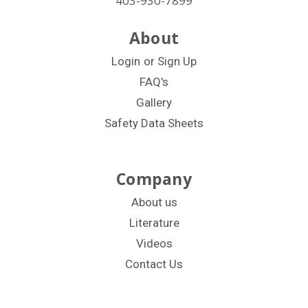
403-930-7899
About
Login
or
Sign Up
FAQ's
Gallery
Safety Data Sheets
Company
About us
Literature
Videos
Contact Us