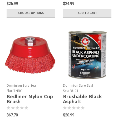
$26.99
$24.99
CHOOSE OPTIONS
ADD TO CART
Dominion Sure Seal
Dominion Sure Seal
Sku:
TNBC
Sku:
BUC1
Bedliner Nylon Cup
Brushable Black
Brush
Asphalt
Undercoating
$67.70
$20.99