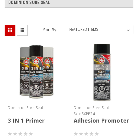
DOMINION SURE SEAL
Sort By:
Dominion Sure Seal
Dominion Sure Seal
Sku:
SXPP24
3 IN 1 Primer
Adhesion Promoter