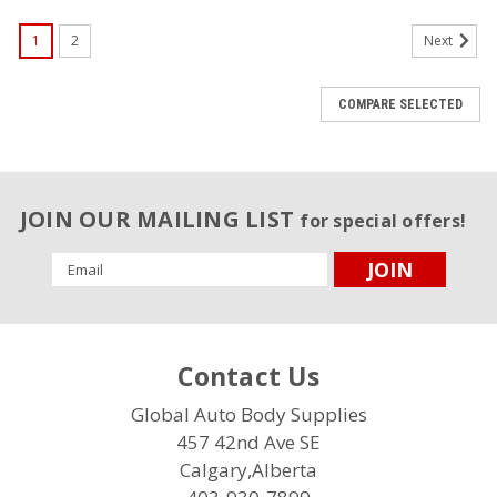
1
2
Next
COMPARE SELECTED
JOIN OUR MAILING LIST
for special offers!
Email
Address
Contact Us
Global Auto Body Supplies
457 42nd Ave SE
Calgary,Alberta