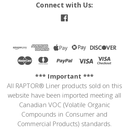
Connect with Us:
*** Important ***
All RAPTOR® Liner products sold on this
website have been imported meeting all
Canadian VOC (Volatile Organic
Compounds in Consumer and
Commercial Products) standards.