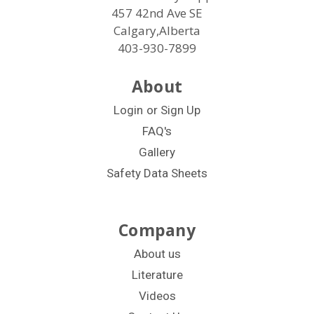
457 42nd Ave SE
Calgary,Alberta
403-930-7899
About
Login
or
Sign Up
FAQ's
Gallery
Safety Data Sheets
Company
About us
Literature
Videos