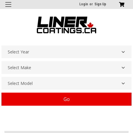
Login
or
Sign Up
Go