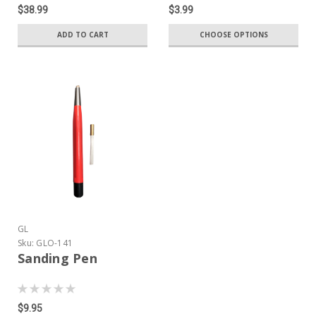
$38.99
$3.99
ADD TO CART
CHOOSE OPTIONS
GL
Sku:
GLO-141
Sanding Pen
$9.95