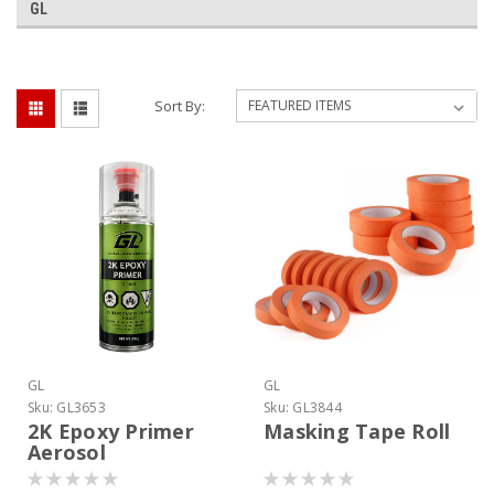
GL
Sort By:
GL
GL
Sku:
GL3653
Sku:
GL3844
2K Epoxy Primer
Masking Tape Roll
Aerosol