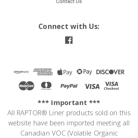
Contact Us
Connect with Us:
*** Important ***
All RAPTOR® Liner products sold on this
website have been imported meeting all
Canadian VOC (Volatile Organic