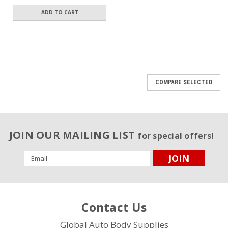
ADD TO CART
COMPARE SELECTED
JOIN OUR MAILING LIST
for special offers!
Email
Address
Contact Us
Global Auto Body Supplies