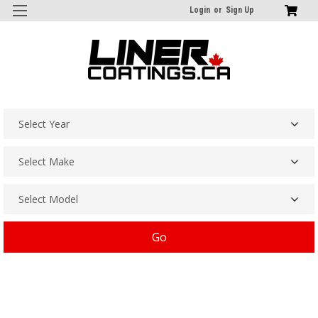
Login
or
Sign Up
Go