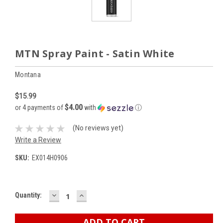
MTN Spray Paint - Satin White
Montana
$15.99
$4.00
or 4 payments of
with
ⓘ
(No reviews yet)
Write a Review
SKU:
EX014H0906
DECREASE
INCREASE
Current
Quantity:
QUANTITY:
QUANTITY:
Stock: