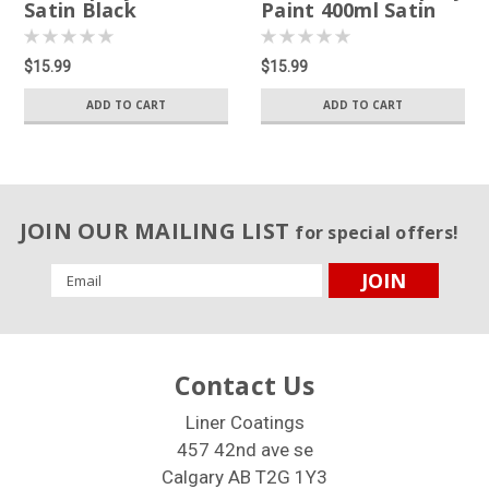
Satin Black
Paint 400ml Satin
White
$15.99
$15.99
ADD TO CART
ADD TO CART
JOIN OUR MAILING LIST
for special offers!
Email
Address
Contact Us
Liner Coatings
457 42nd ave se
Calgary AB T2G 1Y3