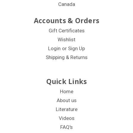
Canada
Accounts & Orders
Gift Certificates
Wishlist
Login
or
Sign Up
Shipping & Returns
Quick Links
Home
About us
Literature
Videos
FAQ's