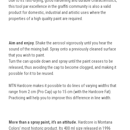
Due to its fast-drying, good hardening and durable characteristics,
this tool par excellence in the graffiti community is also a valid
product for domestic, industrial and artistic uses where the
properties of a high quality paint are required.
Aim and enjoy.
Shake the aerosol vigorously until you hear the
sound of the mixing ball. Spray onto a previously cleaned surface
that you wish to paint.
Turn the can upside down and spray until the paint ceases to be
released, thus avoiding the cap to become clogged, and making it
possible for it to be reused.
MTN Hardcore makes it possible to do lines of varying widths that
range from 2 cm (Pro Cap) up to 15 cm (with the Hardcore Fat).
Practicing will help you to improve this difference in line width.
More than a spray paint, it’s an attitude.
Hardcore is Montana
Colors’ most historic product. Its 400 ml size released in 1996