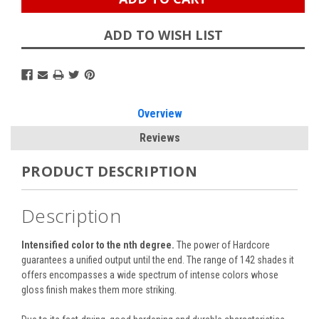
ADD TO WISH LIST
Overview
Reviews
PRODUCT DESCRIPTION
Description
Intensified color to the nth degree.
The power of Hardcore
guarantees a unified output until the end. The range of 142 shades it
offers encompasses a wide spectrum of intense colors whose
gloss finish makes them more striking.