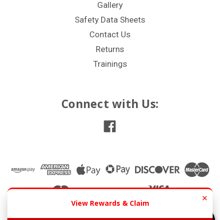
Gallery
Safety Data Sheets
Contact Us
Returns
Trainings
Connect with Us:
×
View Rewards & Claim