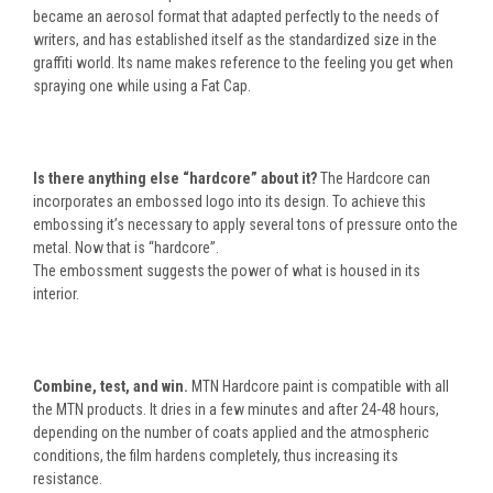
became an aerosol format that adapted perfectly to the needs of
writers, and has established itself as the standardized size in the
graffiti world. Its name makes reference to the feeling you get when
spraying one while using a Fat Cap.
Is there anything else “hardcore” about it?
The Hardcore can
incorporates an embossed logo into its design. To achieve this
embossing it’s necessary to apply several tons of pressure onto the
metal. Now that is “hardcore”.
The embossment suggests the power of what is housed in its
interior.
Combine, test, and win.
MTN Hardcore paint is compatible with all
the MTN products. It dries in a few minutes and after 24-48 hours,
depending on the number of coats applied and the atmospheric
conditions, the film hardens completely, thus increasing its
resistance.