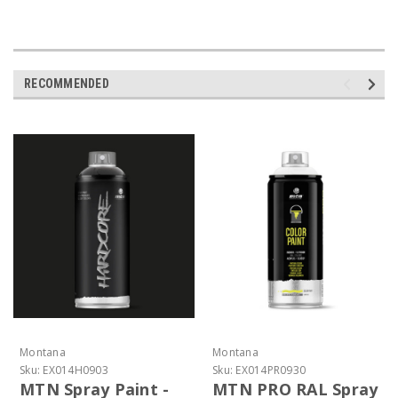
RECOMMENDED
Montana
Montana
Sku:
EX014H0903
Sku:
EX014PR0930
MTN Spray Paint -
MTN PRO RAL Spray