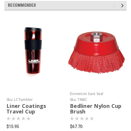
RECOMMENDED
Dominion Sure Seal
Sku:
LCTumbler
Sku:
TNBC
Liner Coatings
Bedliner Nylon Cup
Travel Cup
Brush
$15.95
$67.70