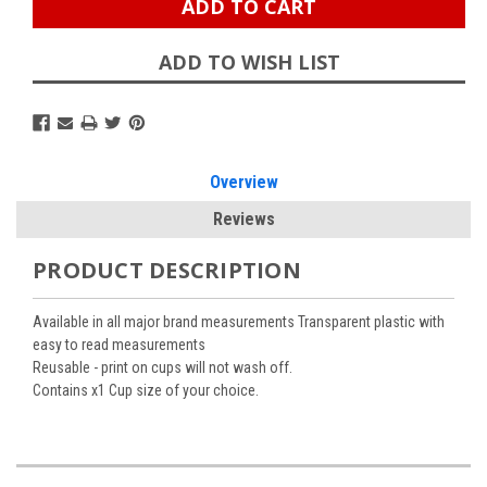
ADD TO WISH LIST
Overview
Reviews
PRODUCT DESCRIPTION
Available in all major brand measurements Transparent plastic with
easy to read measurements
Reusable - print on cups will not wash off.
Contains x1 Cup size of your choice.