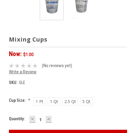
Mixing Cups
Now:
$1.00
(No reviews yet)
Write a Review
SKU:
GLE
Cup Size:
*
1 Pt
1 Qt
2.5 Qt
5 Qt
DECREASE
INCREASE
Current
Quantity:
QUANTITY:
QUANTITY:
Stock: