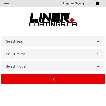
Login
or
Sign Up
Go