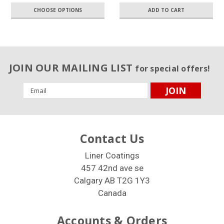
CHOOSE OPTIONS
ADD TO CART
JOIN OUR MAILING LIST
for special offers!
Email
Address
Contact Us
Liner Coatings
457 42nd ave se
Calgary AB T2G 1Y3
Canada
Accounts & Orders