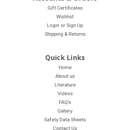
Gift Certificates
Wishlist
Login
or
Sign Up
Shipping & Returns
Quick Links
Home
About us
Literature
Videos
FAQ's
Gallery
Safety Data Sheets
Contact Us