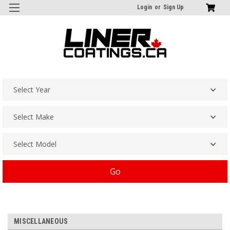
Login
or
Sign Up
Go
MISCELLANEOUS