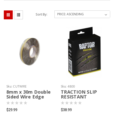
Sort By:
Sku:
CUTWIRE
Sku:
4800
8mm x 30m Double
TRACTION SLIP
Sided Wire Edge
RESISTANT
Masking Tape For
ADDITIVE
Spray Bed Liner
$29.99
$38.99
Edge Cutting