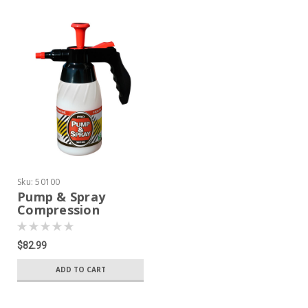
Sku:
50100
Pump & Spray
Compression
Sprayer
$82.99
ADD TO CART