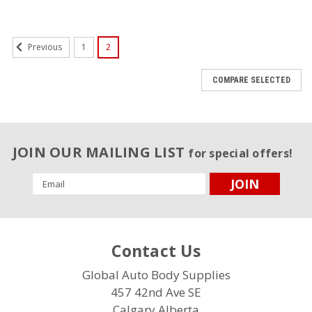
1
2
Previous
COMPARE SELECTED
JOIN OUR MAILING LIST
for special offers!
Email
Address
Contact Us
Global Auto Body Supplies
457 42nd Ave SE
Calgary,Alberta