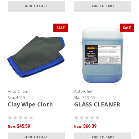
ADD TO CART
ADD TO CART
SALE
SALE
Auto-Chem
Auto-Chem
Sku:
4029
Sku:
713-05
Clay Wipe Cloth
GLASS CLEANER
$45.59
$66.39
Now:
Now:
ADD TO CART
ADD TO CART