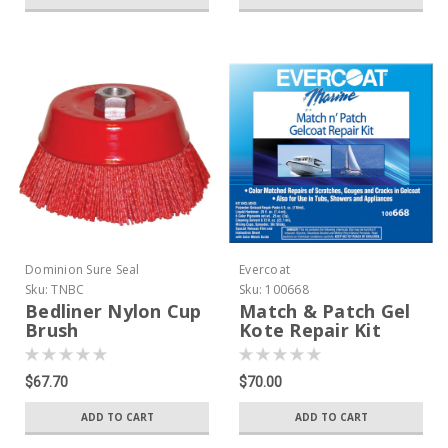
Dominion Sure Seal
Evercoat
Sku:
TNBC
Sku:
100668
Bedliner Nylon Cup
Match & Patch Gel
Brush
Kote Repair Kit
$67.70
$70.00
ADD TO CART
ADD TO CART