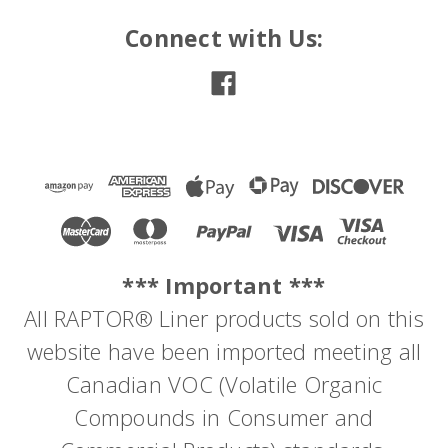
Connect with Us:
*** Important ***
All RAPTOR® Liner products sold on this
website have been imported meeting all
Canadian VOC (Volatile Organic
Compounds in Consumer and
Sku:
4800